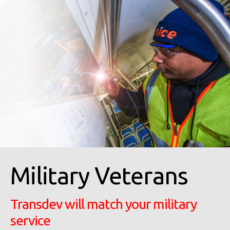
Military Veterans
Transdev will match your military
service