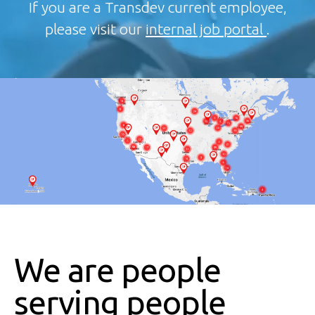
If you are a Transdev current employee,
please visit our
internal job portal
.
We are people
serving people