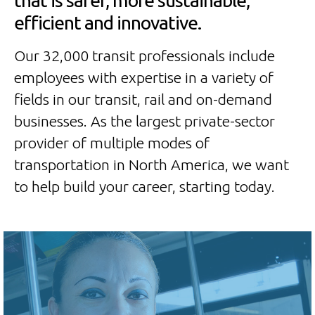
that is safer, more sustainable,
efficient and innovative.
Our 32,000 transit professionals include
employees with expertise in a variety of
fields in our transit, rail and on-demand
businesses. As the largest private-sector
provider of multiple modes of
transportation in North America, we want
to help build your career, starting today.