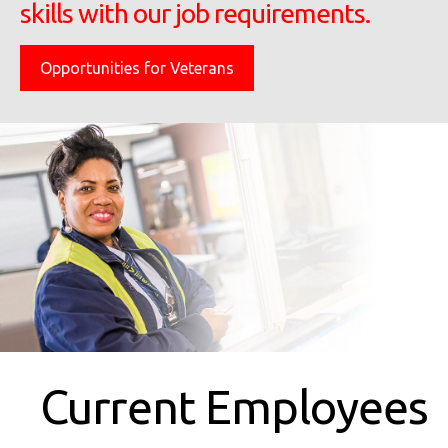
skills with our job requirements.
Opportunities for Veterans
Current Employees