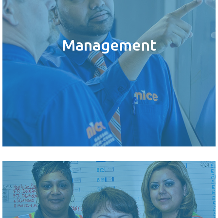
Management