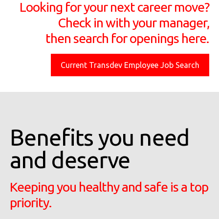
Looking for your next career move?
Check in with your manager,
then search for openings here.
Current Transdev Employee Job Search
Benefits you need
and deserve
Keeping you healthy and safe is a top
priority.