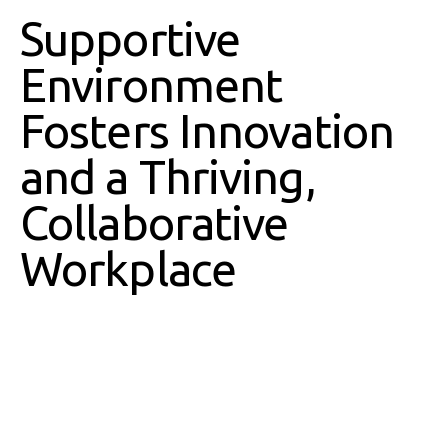
Supportive
Environment
Fosters Innovation
and a Thriving,
Collaborative
Workplace