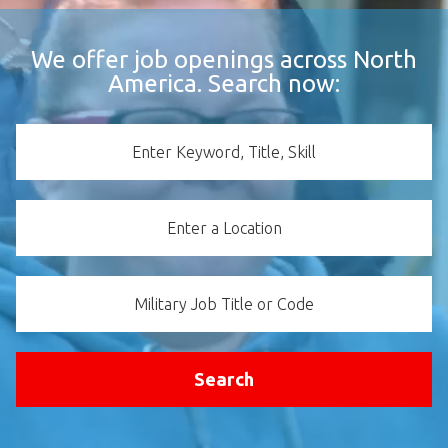
We offer job openings across North
America. Search now:
Keyword
Location
Military
Code
Search