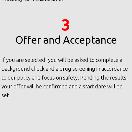
3
Offer and Acceptance
If you are selected, you will be asked to complete a
background check and a drug screening in accordance
to our policy and focus on safety. Pending the results,
your offer will be confirmed and a start date will be
set.