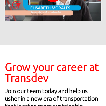
Grow your career at
Transdev
Join our team today and help us
usher in a new era of transportation