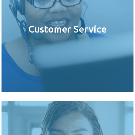
Customer Service