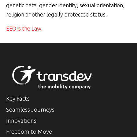
genetic data, gender identity, sexual orientation,
religion or other legally protected status.
EEO is the Law.
Key Facts
Seamless Journeys
Innovations
Freedom to Move