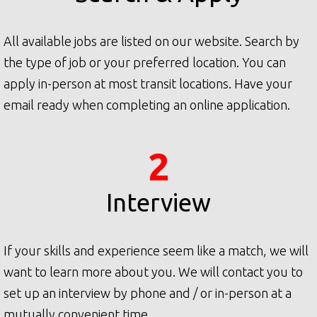
All available jobs are listed on our website. Search by
the type of job or your preferred location. You can
apply in-person at most transit locations. Have your
email ready when completing an online application.
2
Interview
If your skills and experience seem like a match, we will
want to learn more about you. We will contact you to
set up an interview by phone and / or in-person at a
mutually convenient time.