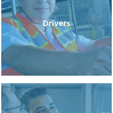
Drivers