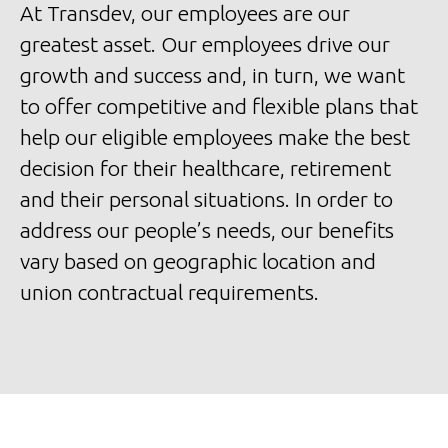
At Transdev, our employees are our
greatest asset. Our employees drive our
growth and success and, in turn, we want
to offer competitive and flexible plans that
help our eligible employees make the best
decision for their healthcare, retirement
and their personal situations. In order to
address our people’s needs, our benefits
vary based on geographic location and
union contractual requirements.