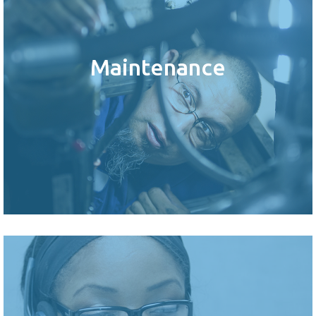
Maintenance