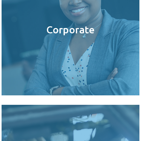
Corporate