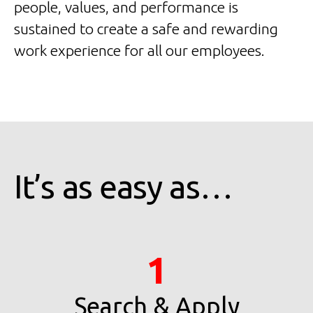
people, values, and performance is
sustained to create a safe and rewarding
work experience for all our employees.
It’s as easy as…
1
Search & Apply