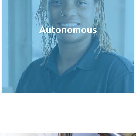
Autonomous