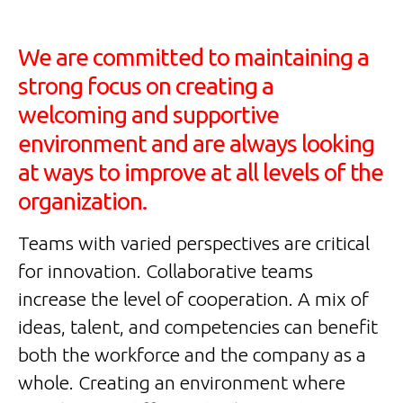
We are committed to maintaining a
strong focus on creating a
welcoming and supportive
environment and are always looking
at ways to improve at all levels of the
organization.
Teams with varied perspectives are critical
for innovation. Collaborative teams
increase the level of cooperation. A mix of
ideas, talent, and competencies can benefit
both the workforce and the company as a
whole. Creating an environment where