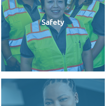
Safety