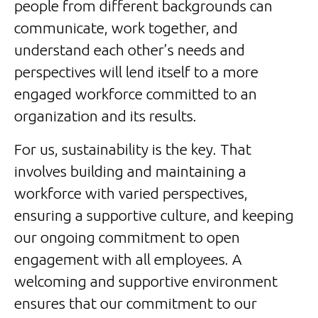
people from different backgrounds can
communicate, work together, and
understand each other’s needs and
perspectives will lend itself to a more
engaged workforce committed to an
organization and its results.
For us, sustainability is the key. That
involves building and maintaining a
workforce with varied perspectives,
ensuring a supportive culture, and keeping
our ongoing commitment to open
engagement with all employees. A
welcoming and supportive environment
ensures that our commitment to our