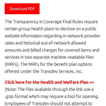
Download PDF
The Transparency in Coverage Final Rules require
certain group health plans to disclose on a public
website information regarding in-network provider
rates and historical out-of-network allowed
amounts and billed charges for covered items and
services in two separate machine-readable files
(MRFs). The MRFs for the benefit plan options
offered under the Transdev Services, Inc.
Click here for the Health and Welfare Plan >>
(Note: The files available through the link use a
.gzip format which may require a tool for opening.
Employees of Transdev should not attempt to