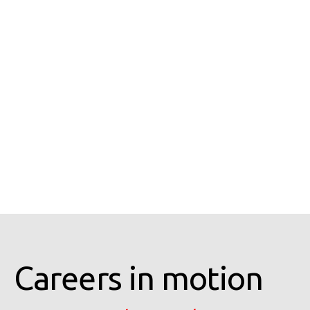
Careers in motion