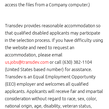
access the files from a Company computer.)
Transdev provides reasonable accommodation so
that qualified disabled applicants may participate
in the selection process. If you have difficulty using
the website and need to request an
accommodation, please email
us.jobs@transdev.com
or call (630) 382-1104
(United States based number) for assistance.
Transdev is an Equal Employment Opportunity
(EEO) employer and welcomes all qualified
applicants. Applicants will receive fair and impartial
consideration without regard to race, sex, color,
national origin, age, disability, veteran status,