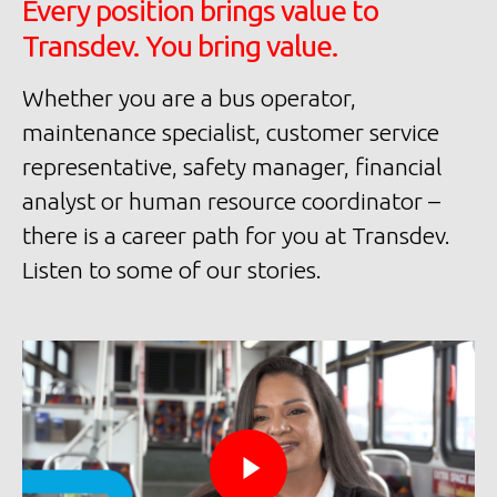
Every position brings value to
Transdev. You bring value.
Whether you are a bus operator,
maintenance specialist, customer service
representative, safety manager, financial
analyst or human resource coordinator –
there is a career path for you at Transdev.
Listen to some of our stories.
Tr
Ou
Pu
wi
El
Mo