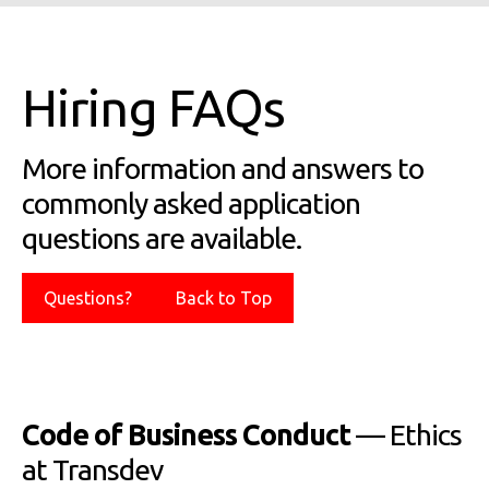
Hiring FAQs
More information and answers to
commonly asked application
questions are available.
Questions?
Back to Top
Code of Business Conduct
— Ethics
at Transdev